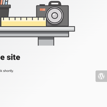
e site
k shortly.