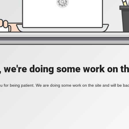
, we're doing some work on th
 for being patient. We are doing some work on the site and will be bac