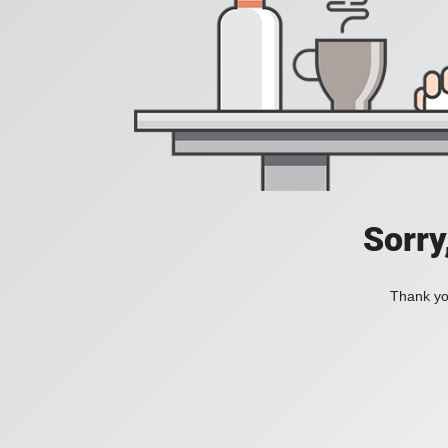
Sorry
Thank you