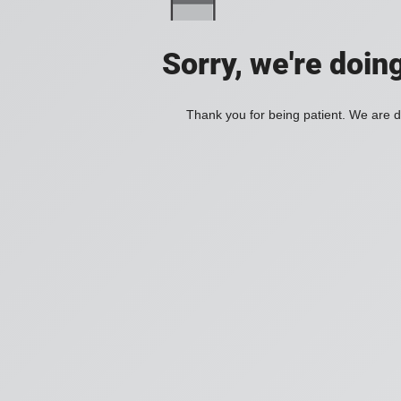
Sorry, we're doin
Thank you for being patient. We are d