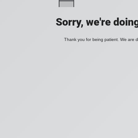
Sorry, we're doin
Thank you for being patient. We are d